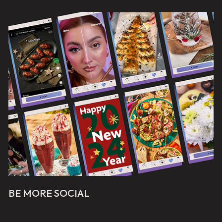
BE MORE SOCIAL