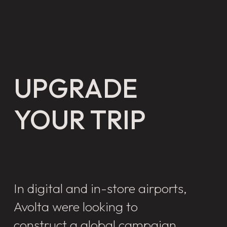
UPGRADE
YOUR TRIP
In digital and in-store airports,
Avolta were looking to
construct a global campaign