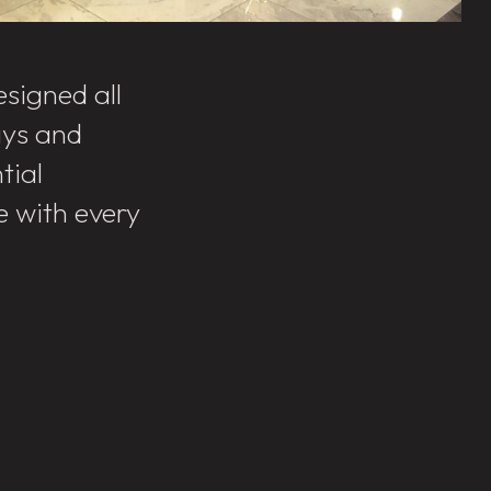
signed all
ays and
tial
e with every