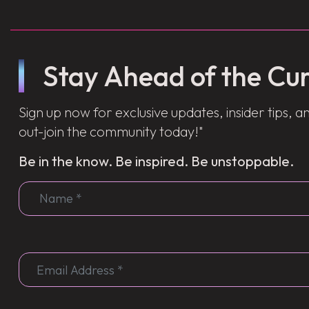
Stay Ahead of the Cur
Sign up now for exclusive updates, insider tips, an
out-join the community today!"
Be in the know. Be inspired. Be unstoppable.