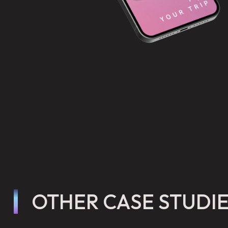
OTHER CASE STUDI