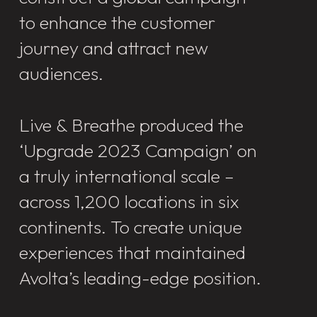
to enhance the customer
journey and attract new
audiences.
Live & Breathe produced the
‘Upgrade 2023 Campaign’ on
a truly international scale –
across 1,200 locations in six
continents. To create unique
experiences that maintained
Avolta’s leading-edge position.