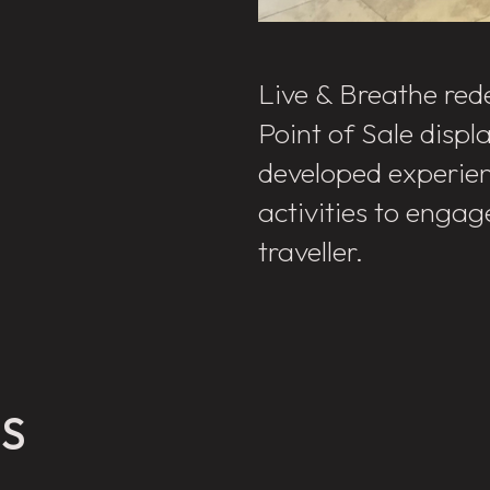
Live & Breathe rede
Point of Sale displ
developed experien
activities to engag
traveller.
ES