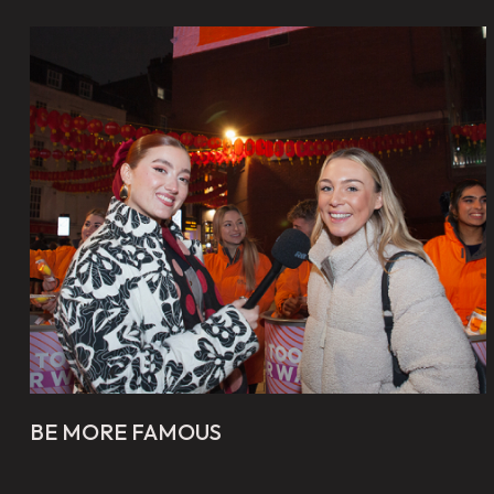
BE MORE FAMOUS