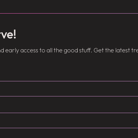
ve!
d early access to all the good stuff. Get the latest t