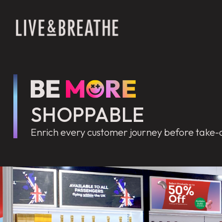
SHOPPABLE
Enrich every customer journey before take-o