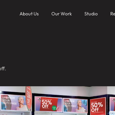
About Us
Our Work
Studio
R
ff.