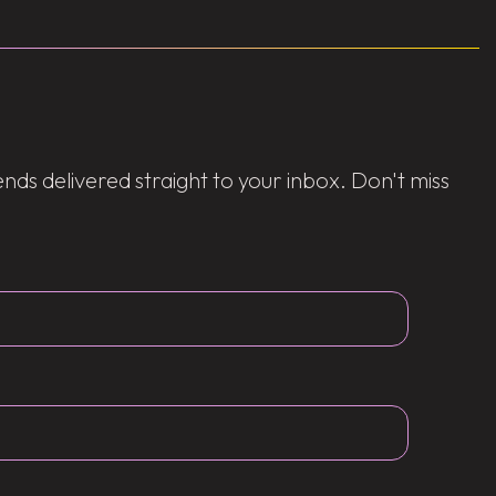
rends delivered straight to your inbox. Don't miss