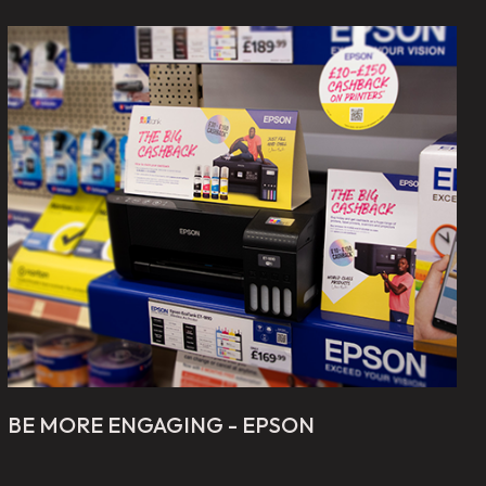
BE MORE ENGAGING - EPSON