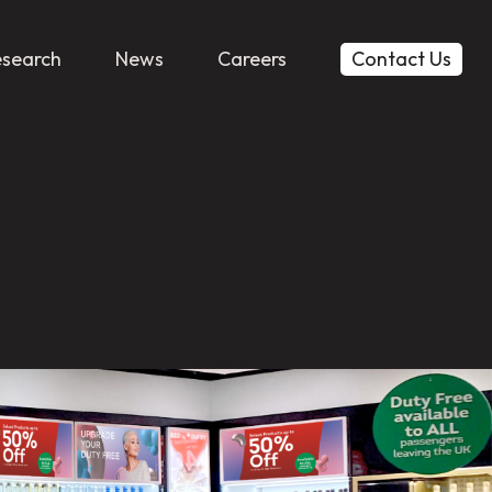
esearch
News
Careers
Contact Us