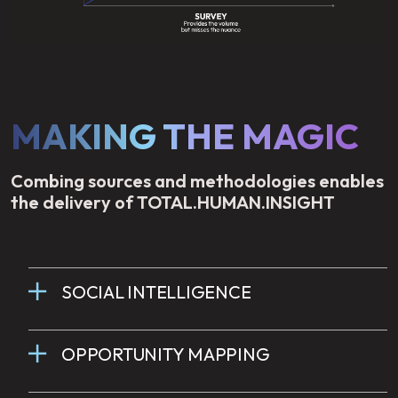
MAKING THE MAGIC
Combing sources and methodologies enables
the delivery of TOTAL.HUMAN.INSIGHT
SOCIAL INTELLIGENCE
OPPORTUNITY MAPPING