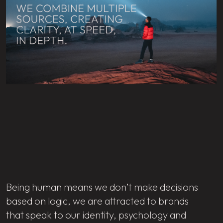
Being human means we don’t make decisions
based on logic, we are attracted to brands
that speak to our identity, psychology and