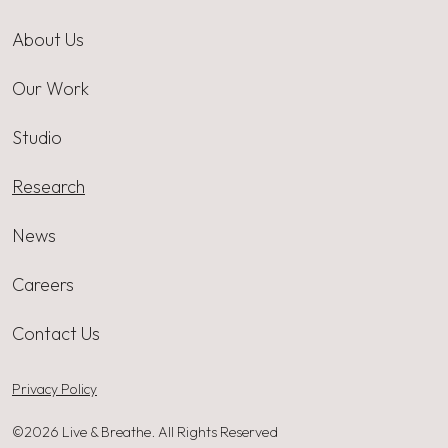
About Us
Our Work
Studio
Research
News
Careers
Contact Us
Privacy Policy
©2026 Live & Breathe. All Rights Reserved