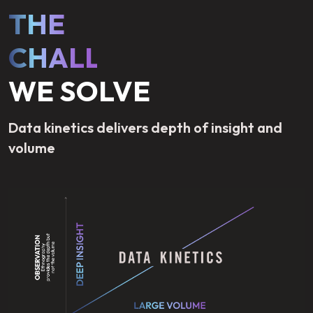
THE
CHALLENGE
WE SOLVE
Data kinetics delivers depth of insight and
volume