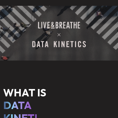
WHAT IS
DATA
KINETICS