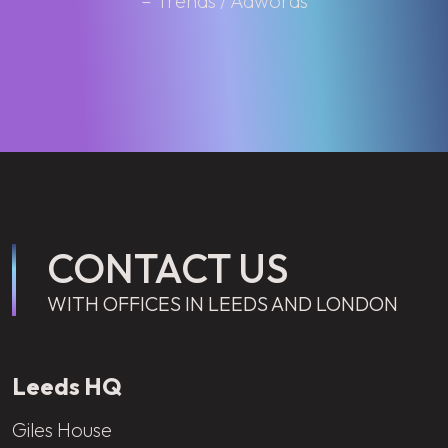
– Trends / Adwords
CONTACT US
WITH OFFICES IN LEEDS AND LONDON
Leeds HQ
Giles House