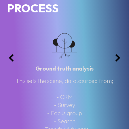
PROCESS
Ground truth analysis
This sets the scene, data sourced from;
- CRM
- Survey
- Focus group
- Search