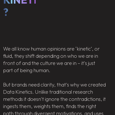
?
We all know human opinions are ‘kinetic’, or
fluid, they shift depending on who we are in
front of and the culture we are in – it's just
part of being human.
But brands need clarity, that's why we created
Data Kinetics. Unlike traditional research
methods it doesn't ignore the contradictions, it
ingests them, weights them, finds the right
path through divergent motivations, and uses