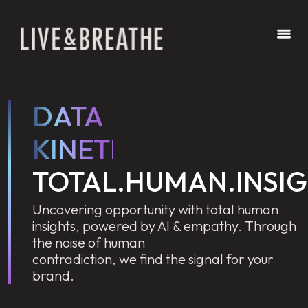
DATA
KINETICS
TOTAL.HUMAN.INSI
Uncovering opportunity with total human
insights, powered by AI & empathy. Through
the noise of human
contradiction, we find the signal for your
brand.