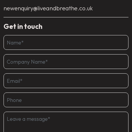
newenquiry@liveandbreathe.co.uk
Get in touch