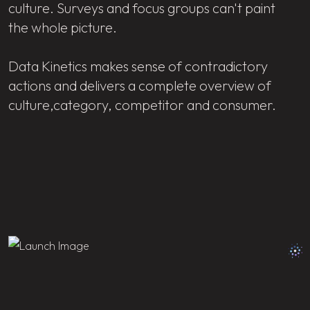
culture. Surveys and focus groups can't paint
the whole picture.
Data Kinetics makes sense of contradictory
actions and delivers a complete overview of
culture,category, competitor and consumer.