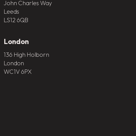
John Charles Way
Leeds
LS12 6QB
London
136 High Holborn
London
WC1V 6PX