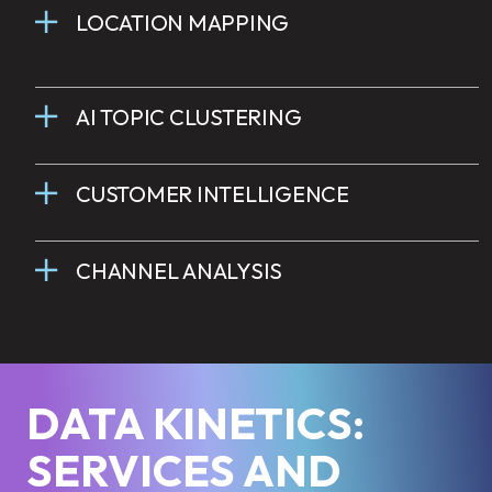
LOCATION MAPPING
AI TOPIC CLUSTERING
CUSTOMER INTELLIGENCE
CHANNEL ANALYSIS
DATA KINETICS:
SERVICES AND