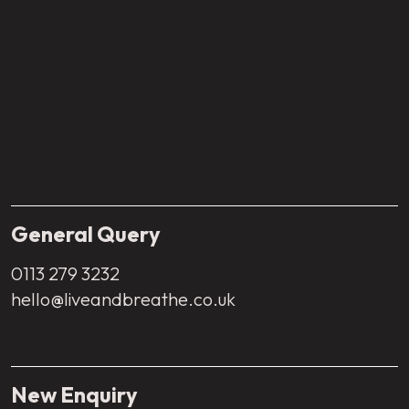
General Query
0113 279 3232
hello@liveandbreathe.co.uk
New Enquiry