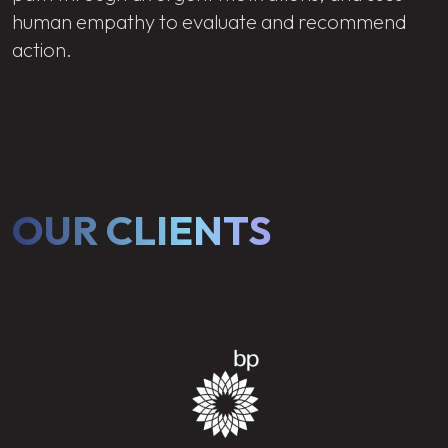
human empathy to evaluate and recommend
action.
OUR CLIENTS