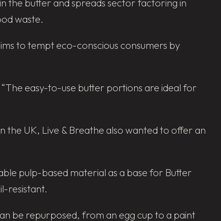
n the butter and spreads sector factoring in
food waste.
 aims to tempt eco-conscious consumers by
. “The easy-to-use butter portions are ideal for
n the UK, Live & Breathe also wanted to offer an
inable pulp-based material as a base for Butter
l-resistant.
 can be repurposed, from an egg cup to a paint