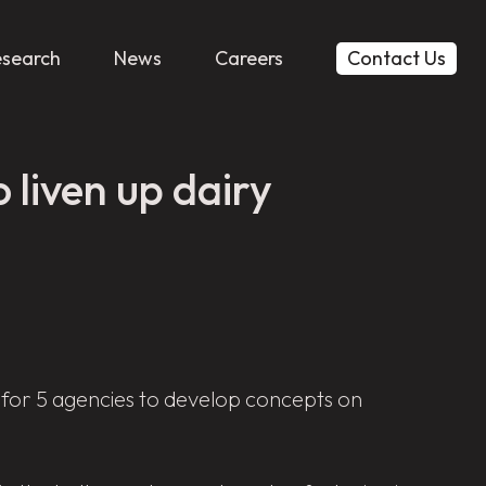
esearch
News
Careers
Contact Us
 liven up dairy
 for 5 agencies to develop concepts on