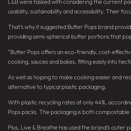
L&B were tasked with considering the current pa
usability, sustainability and accessibility. Their 
That’s why it suggested Butter Pops brand provi
providing semi-spherical butter portions that po
“Butter Pops offers an eco-friendly, cost-effectiv
cooking, sauces and bakes, fitting easily into hecti
As well as hoping to make cooking easier and re
alternative to typical plastic packaging.
With plastic recycling rates at only 44%, accordi
Pops packs. The packaging is both compostable an
Plus, Live & Breathe has used the brand’s outer 