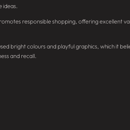
 ideas.
motes responsible shopping, offering excellent value
used bright colours and playful graphics, which it b
ss and recall.