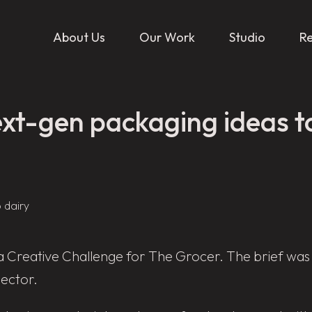
About Us
Our Work
Studio
R
xt-gen packaging ideas to
a Creative Challenge for The Grocer. The brief was
sector.