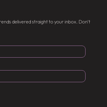
trends delivered straight to your inbox. Don't