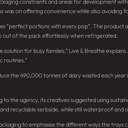
ckaging constraints and areas for development withi
focus was on offering convenience while also avoiding 
des “perfect portions with every pop”. The product
p out of the pack effortlessly when refrigerated.
e solution for busy families,” Live & Breathe explains
c routines.”
duce the 490,000 tonnes of dairy wasted each year i
ng to the agency, its creatives suggested using susta
d recyclable kerbside, while still waterproof and oi
packaging to emphasise the different ways the trays