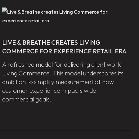
LIVE & BREATHE CREATES LIVING
COMMERCE FOR EXPERIENCE RETAIL ERA
A refreshed model for delivering client work:
Living Commerce. This model underscores its
ambition to simplify measurement of how
customer experience impacts wider
commercial goals.