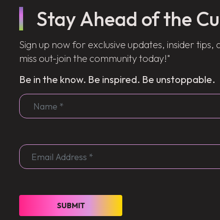
Stay Ahead of the Cu
Sign up now for exclusive updates, insider tips, 
miss out-join the community today!"
Be in the know. Be inspired. Be unstoppable.