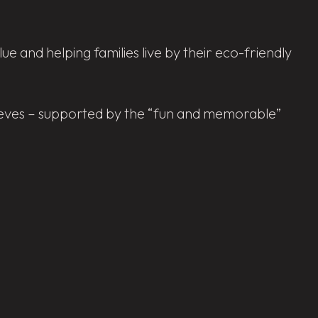
 and helping families live by their eco-friendly
elieves – supported by the “fun and memorable”