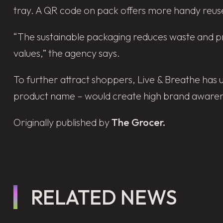
tray. A QR code on pack offers more handy reuse
“The sustainable packaging reduces waste and pro
values,” the agency says.
To further attract shoppers, Live & Breathe has 
product name – would create high brand awarene
Originally published by
The Grocer.
RELATED NEWS