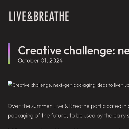
Creative challenge: ne
October 01, 2024
Over the summer Live & Breathe participated in 
packaging of the future, to be used by the dairy 