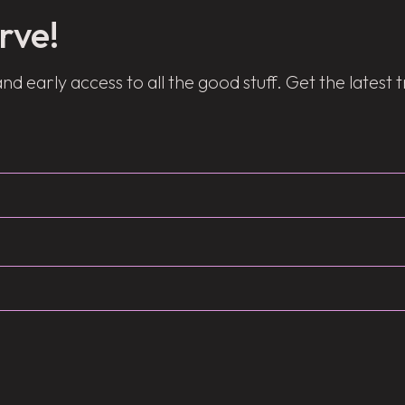
rve!
and early access to all the good stuff. Get the latest 