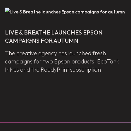
LIVE & BREATHE LAUNCHES EPSON
CAMPAIGNS FOR AUTUMN
The creative agency has launched fresh
campaigns for two Epson products: EcoTank
Inkies and the ReadyPrint subscription