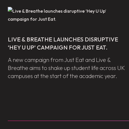
LIVE & BREATHE LAUNCHES DISRUPTIVE
‘HEY U UP’ CAMPAIGN FOR JUST EAT.
A new campaign from Just Eat and Live &
Breathe aims to shake up student life across UK
campuses at the start of the academic year.